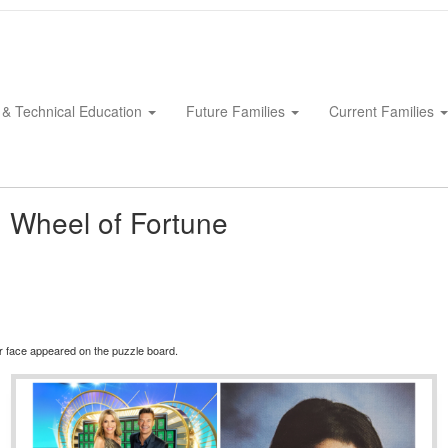
 & Technical Education
Future Families
Current Families
 Wheel of Fortune
iar face appeared on the puzzle board.