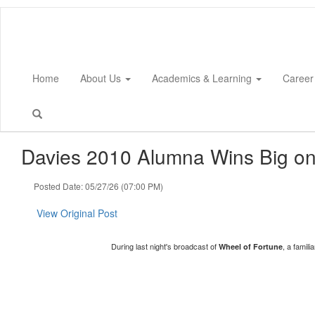
Skip
to
main
content
Home
About Us
Academics & Learning
Career
Davies 2010 Alumna Wins Big on
Posted Date: 05/27/26 (07:00 PM)
View Original Post
During last night's broadcast of
, a famil
Wheel of Fortune