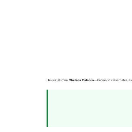
Davies alumna
—known to classmates a
Chelsea Calabro