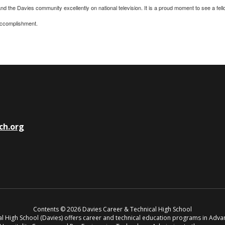
 the Davies community excellently on national television. It is a proud moment to see a fello
 accomplishment.
ch.org
Contents © 2026 Davies Career & Technical High School
cal High School (Davies) offers career and technical education programs in Adv