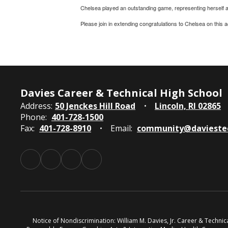
Chelsea played an outstanding game, representing herself and
Please join in extending congratulations to Chelsea on this
Davies Career & Technical High School
Address:
50 Jenckes Hill Road
Lincoln, RI 02865
Phone:
401-728-1500
Fax:
401-728-8910
Email:
community@davieste
Notice of Nondiscrimination: William M. Davies, Jr. Career & Techni