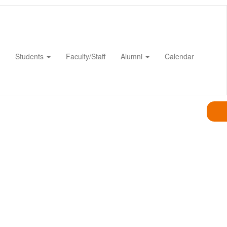
Students
Faculty/Staff
Alumni
Calendar