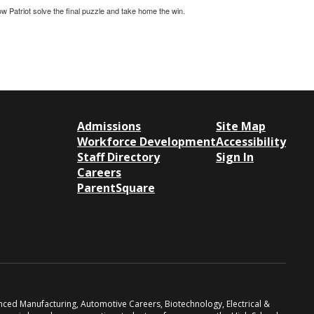
w Patriot solve the final puzzle and take home the win.
Admissions
Site Map
Workforce Development
Accessibility
Staff Directory
Sign In
Careers
ParentSquare
anced Manufacturing, Automotive Careers, Biotechnology, Electrical &