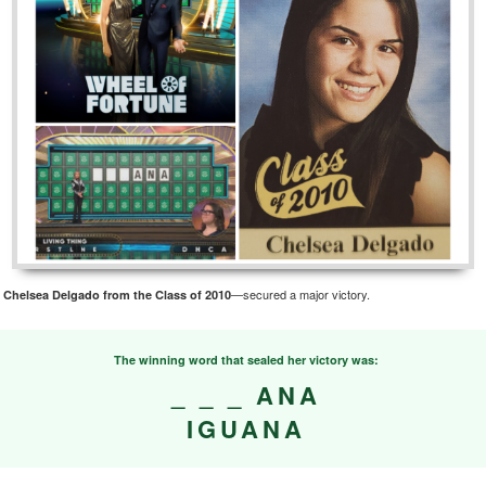
s
—secured a major victory.
Chelsea Delgado from the Class of 2010
The winning word that sealed her victory was:
_ _ _ ANA
IGUANA