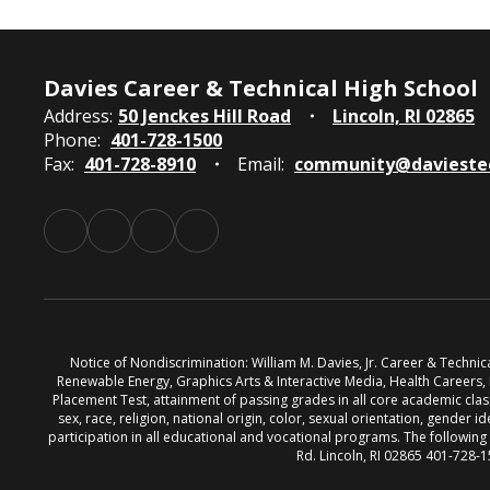
Davies Career & Technical High School
Address:
50 Jenckes Hill Road
Lincoln, RI 02865
Phone:
401-728-1500
Fax:
401-728-8910
Email:
community@davieste
Notice of Nondiscrimination: William M. Davies, Jr. Career & Techni
Renewable Energy, Graphics Arts & Interactive Media, Health Careers
Placement Test, attainment of passing grades in all core academic classe
sex, race, religion, national origin, color, sexual orientation, gender id
participation in all educational and vocational programs. The followin
Rd. Lincoln, RI 02865 401-728-1