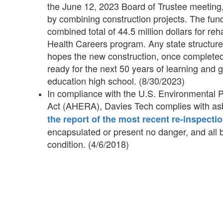
the June 12, 2023 Board of Trustee meeting, 
by combining construction projects. The fun
combined total of 44.5 million dollars for re
Health Careers program. Any state structure 
hopes the new construction, once completed,
ready for the next 50 years of learning and 
education high school. (8/30/2023)
In compliance with the U.S. Environmental
Act (AHERA), Davies Tech complies with as
the report of the most recent re-inspectio
encapsulated or present no danger, and all
condition. (4/6/2018)