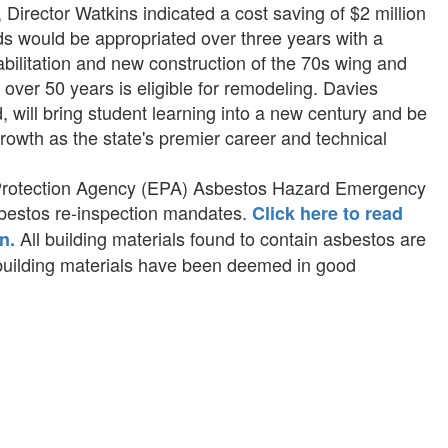
Director Watkins indicated a cost saving of $2 million
ds would be appropriated over three years with a
habilitation and new construction of the 70s wing and
over 50 years is eligible for remodeling. Davies
 will bring student learning into a new century and be
growth as the state's premier career and technical
 Protection Agency (EPA) Asbestos Hazard Emergency
bestos re-inspection mandates.
Click here to read
All building materials found to contain asbestos are
n.
 building materials have been deemed in good