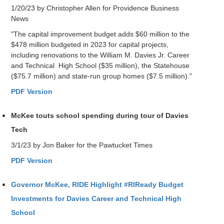
1/20/23 by Christopher Allen for Providence Business
News
"The capital improvement budget adds $60 million to the
$478 million budgeted in 2023 for capital projects,
including renovations to the William M. Davies Jr. Career
and Technical High School ($35 million), the Statehouse
($75.7 million) and state-run group homes ($7.5 million)."
PDF Version
McKee touts school spending during tour of Davies
Tech
3/1/23 by Jon Baker for the Pawtucket Times
PDF Version
Governor McKee, RIDE Highlight #RIReady Budget
Investments for Davies Career and Technical High
School