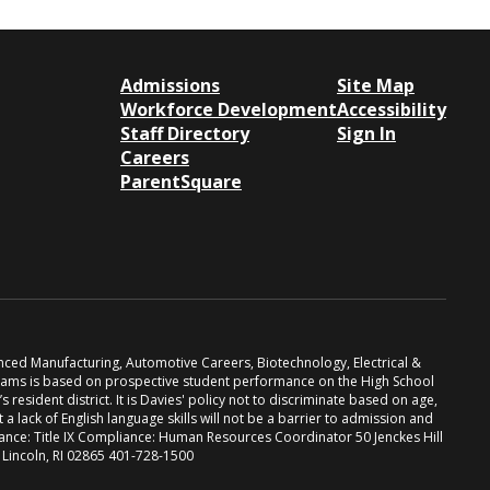
Admissions
Site Map
Workforce Development
Accessibility
Staff Directory
Sign In
Careers
ParentSquare
anced Manufacturing, Automotive Careers, Biotechnology, Electrical &
grams is based on prospective student performance on the High School
resident district. It is Davies' policy not to discriminate based on age,
at a lack of English language skills will not be a barrier to admission and
iance: Title IX Compliance: Human Resources Coordinator 50 Jenckes Hill
. Lincoln, RI 02865 401-728-1500