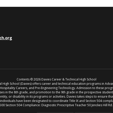
ch.org
Contents © 2026 Davies Career & Technical High School
cal High School (Davies) offers career and technical education programs in Adv
, Hospitality Careers, and Pre-Engineering Technology. Admission to these pro
s in the 8th grade, and promotion to the 9th grade in the prospective student’s 
entity, or disability in its programs or activities. Davies takes steps to ensure th
g individuals have been designated to coordinate Title IX and Section 504 compl
500 Section 504 Compliance: Diagnostic Prescriptive Teacher 50 Jenckes Hill Rd