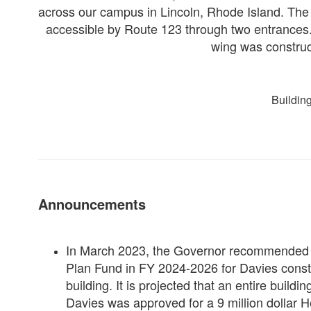
across our campus in Lincoln, Rhode Island. Th
accessible by Route 123 through two entrances. 
wing was construc
Buildin
Announcements
In March 2023, the Governor recommended $3
Plan Fund in FY 2024-2026 for Davies constru
building. It is projected that an entire build
Davies was approved for a 9 million dollar H