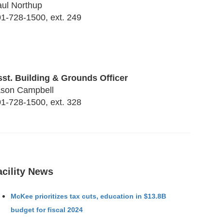
ul Northup
1-728-1500, ext. 249
st. Building & Grounds Officer
ason Campbell
1-728-1500, ext. 328
acility News
McKee prioritizes tax cuts, education in $13.8B
budget for fiscal 2024