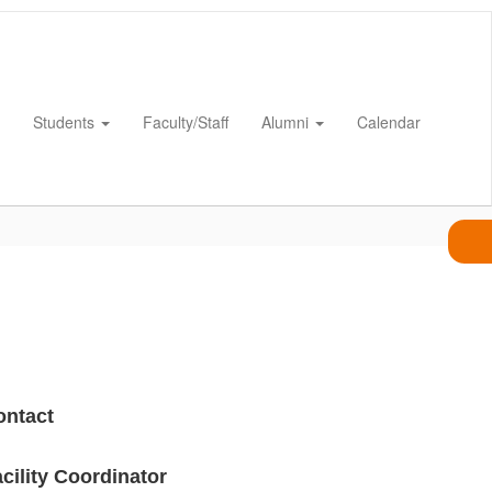
Students
Faculty/Staff
Alumni
Calendar
ontact
cility Coordinator