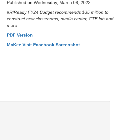
Published on Wednesday, March 08, 2023
#RIReady FY24 Budget recommends $35 million to
construct new classrooms, media center, CTE lab and
more
PDF Version
McKee Visit Facebook Screenshot