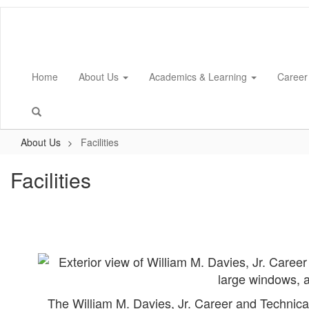
Skip
to
main
content
Home
About Us
Academics & Learning
Career
About Us
Facilities
Facilities
The William M. Davies, Jr. Career and Technic