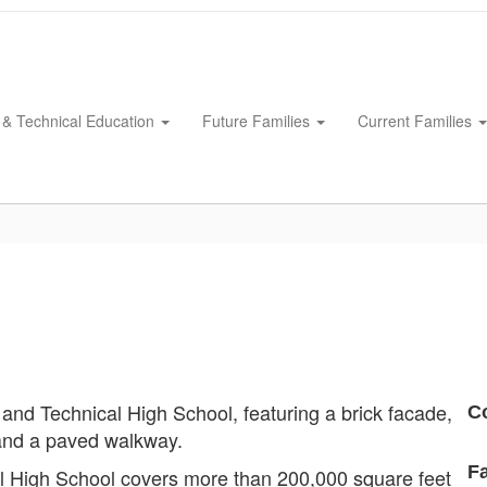
 & Technical Education
Future Families
Current Families
C
Fa
al High School covers more than 200,000 square feet