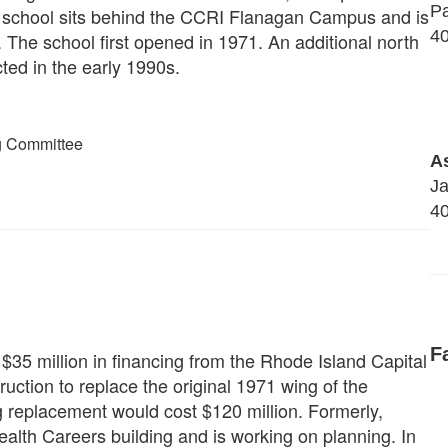
Pa
e school sits behind the CCRI Flanagan Campus and is
40
The school first opened in 1971. An additional north
ted in the early 1990s.
g Committee
As
J
40
F
5 million in financing from the Rhode Island Capital
ction to replace the original 1971 wing of the
ing replacement would cost $120 million. Formerly,
ealth Careers building and is working on planning. In