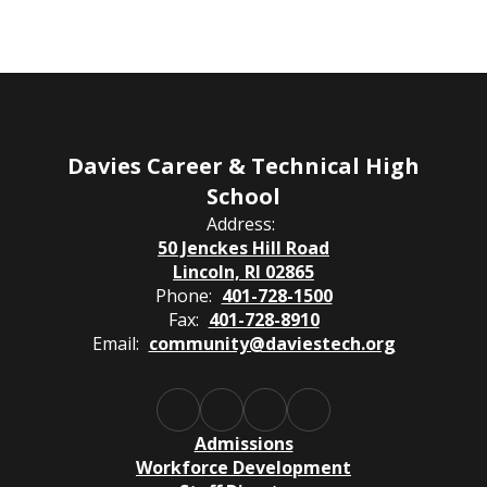
Davies Career & Technical High
School
Address:
50 Jenckes Hill Road
Lincoln, RI 02865
Phone:
401-728-1500
Fax:
401-728-8910
Email:
community@daviestech.org
Admissions
Workforce Development