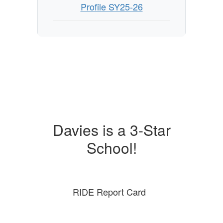
Profile SY25-26
Davies is a 3-Star
School!
RIDE Report Card