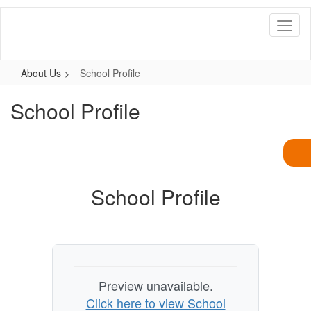
Skip
to
main
content
About Us
School Profile
School Profile
School Profile
Preview unavailable.
Click here to view School