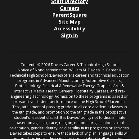
Staff Directory
Careers
ParentSquare
Site Map
Accessibility
Sign In
Contents © 2026 Davies Career & Technical High School
Notice of Nondiscrimination: William M. Davies, Jr. Career &
Technical High School (Davies) offers career and technical education
programs in Advanced Manufacturing, Automotive Careers,
Biotechnology, Electrical & Renewable Energy, Graphics Arts &
Interactive Media, Health Careers, Hospitality Careers, and Pre-
Engineering Technology. Admission to these programs is based on
prospective student performance on the High School Placement
Test, attainment of passing grades in all core academic classes in
the 8th grade, and promotion to the 9th grade in the prospective
student’s resident district. It is Davies' policy not to discriminate
based on age, sex, race, religion, national origin, color, sexual
orientation, gender identity, or disability in its programs or activities.
Davies takes steps to ensure that a lack of English language skills will
not be a barrier to admission and participation in all educational